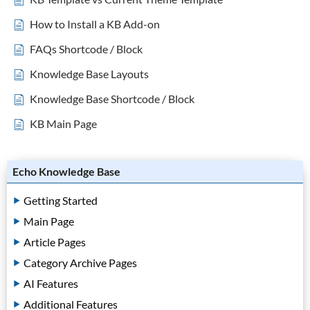
How to Install a KB Add-on
FAQs Shortcode / Block
Knowledge Base Layouts
Knowledge Base Shortcode / Block
KB Main Page
Echo Knowledge Base
Getting Started
Main Page
Article Pages
Category Archive Pages
AI Features
Additional Features