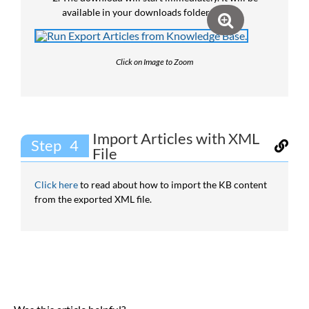
available in your downloads folder.
Click on Image to Zoom
Import Articles with XML
Step
File
Click here
to read about how to import the KB content
from the exported XML file.