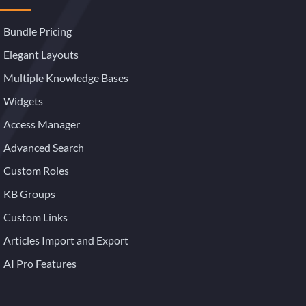
Bundle Pricing
Elegant Layouts
Multiple Knowledge Bases
Widgets
Access Manager
Advanced Search
Custom Roles
KB Groups
Custom Links
Articles Import and Export
AI Pro Features