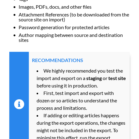
Images, PDFs, docs, and other files
Attachment References (to be downloaded from the
source site on import)
Password generation for protected articles
Author mapping between source and destination
sites
RECOMMENDATIONS
We highly recommended you test the
import and export on a
staging
or
test site
before using it in production.
First, test import and export with
dozen or so articles to understand the
process and limitations.
If adding or editing articles happens
during the export operations, the changes
might not be included in the export. To
minimize this effect, run the export