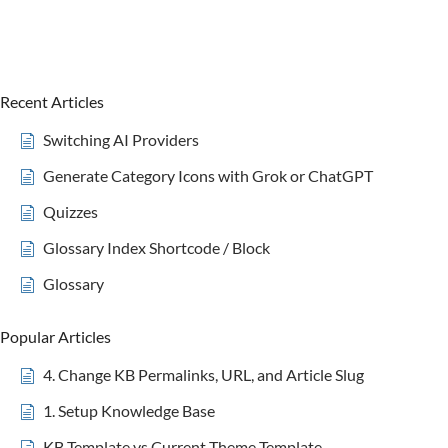
Recent Articles
Switching AI Providers
Generate Category Icons with Grok or ChatGPT
Quizzes
Glossary Index Shortcode / Block
Glossary
Popular Articles
4. Change KB Permalinks, URL, and Article Slug
1. Setup Knowledge Base
KB Template vs Current Theme Template