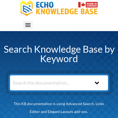
Search Knowledge Base by
Keyword
This KB documentation is using Advanced Search, Links
Editor and Elegant Layouts add-ons.