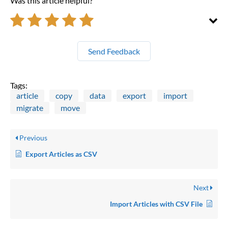
Was this article helpful?
Send Feedback
Tags:
article
copy
data
export
import
migrate
move
Previous
Export Articles as CSV
Next
Import Articles with CSV File