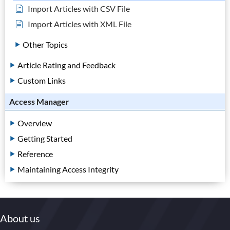
Import Articles with CSV File
Import Articles with XML File
Other Topics
Article Rating and Feedback
Custom Links
Access Manager
Overview
Getting Started
Reference
Maintaining Access Integrity
About us