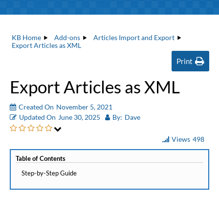
KB Home
Add-ons
Articles Import and Export
Export Articles as XML
Print
Export Articles as XML
Created On
November 5, 2021
Updated On
June 30, 2025
By:
Dave
Views
498
Table of Contents
Step-by-Step Guide