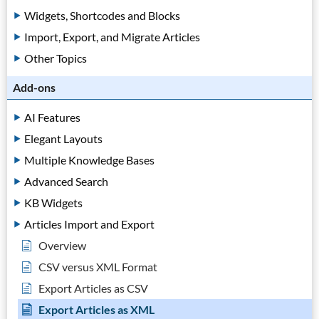
Widgets, Shortcodes and Blocks
Import, Export, and Migrate Articles
Other Topics
Add-ons
AI Features
Elegant Layouts
Multiple Knowledge Bases
Advanced Search
KB Widgets
Articles Import and Export
Overview
CSV versus XML Format
Export Articles as CSV
Export Articles as XML