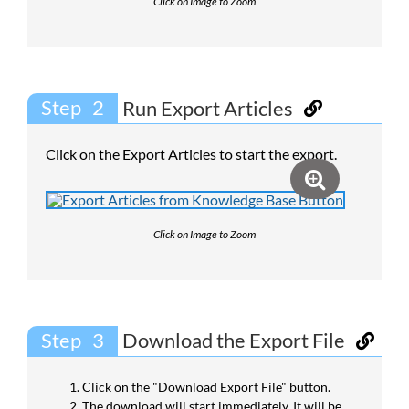
Click on Image to Zoom
Step
Run Export Articles
Click on the Export Articles to start the export.
Click on Image to Zoom
Step
Download the Export File
Click on the "Download Export File" button.
The download will start immediately. It will be