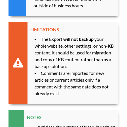
outside of business hours
LIMITATIONS
The Export
will not backup
your
whole website, other settings, or non-KB
content. It should be used for migration
and copy of KB content rather than as a
backup solution.
Comments are imported for new
articles or current articles only if a
comment with the same date does not
already exist.
NOTES
Articles with a status of trash, inherit, or