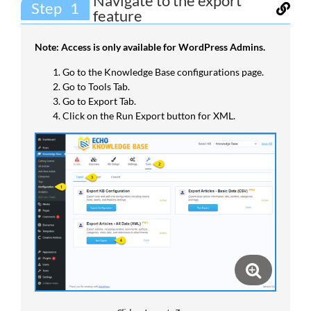
Navigate to the export
Step
feature
Note: Access is only available for WordPress Admins.
Go to the Knowledge Base configurations page.
Go to Tools Tab.
Go to Export Tab.
Click on the Run Export button for XML.