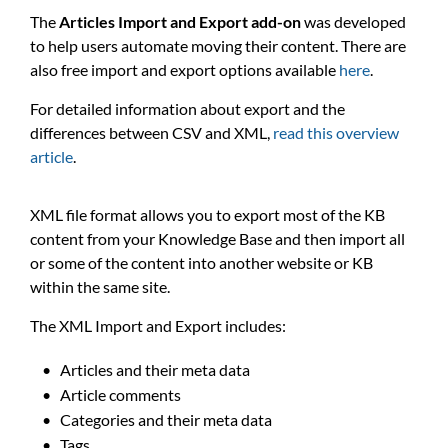
The
Articles Import and Export add-on
was developed
to help users automate moving their content. There are
also free import and export options available
here
.
For detailed information about export and the
differences between CSV and XML,
read this overview
article
.
XML file format allows you to export most of the KB
content from your Knowledge Base and then import all
or some of the content into another website or KB
within the same site.
The XML Import and Export includes:
Articles and their meta data
Article comments
Categories and their meta data
Tags