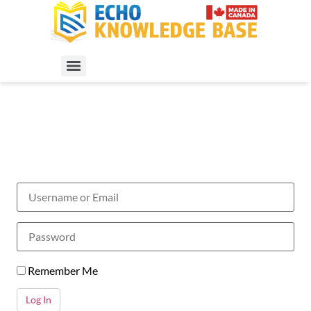
Remember Me