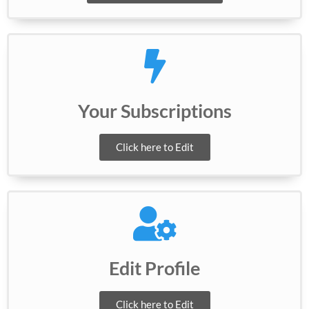
Your Subscriptions
Click here to Edit
Edit Profile
Click here to Edit