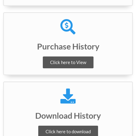
Purchase History
Click here to View
Download History
Click here to download