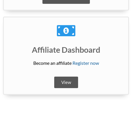
Affiliate Dashboard
Become an affiliate
Register now
View