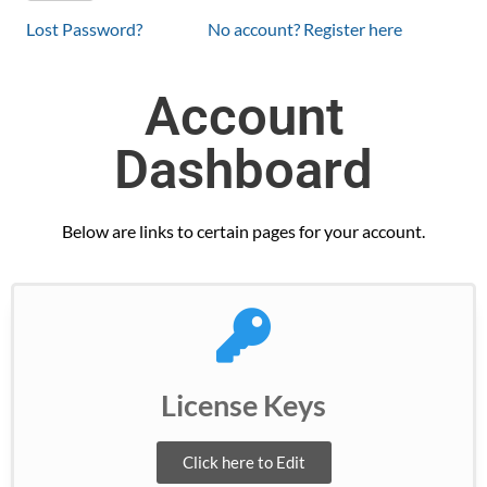
Lost Password?
No account? Register here
Account
Dashboard
Below are links to certain pages for your account.
License Keys
Click here to Edit