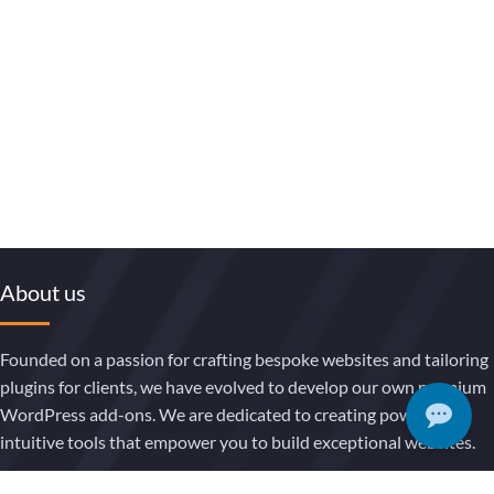
About us
Founded on a passion for crafting bespoke websites and tailoring
plugins for clients, we have evolved to develop our own premium
WordPress add-ons. We are dedicated to creating powerful,
intuitive tools that empower you to build exceptional websites.