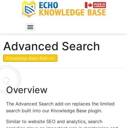
Advanced Search
Knowledge Base Add-on
Overview
The Advanced Search add-on replaces the limited
search built into our Knowledge Base plugin.
Similar to website SEO and analytics, search