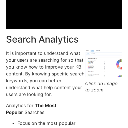
Search Analytics
It is important to understand what
your users are searching for so that
you know how to improve your KB
content. By knowing specific search
keywords, you can better
Click on image
understand what help content your
to zoom
users are looking for.
Analytics for
The Most
Popular
Searches
Focus on the most popular