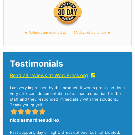
★ Refunds are granted within 30 days of purchase.★
Testimonials
Read all reviews at WordPress.org
I am very impressed by this product. It works great and does
very slick cool documentation site. I had a question for the
staff and they responded immediately with the solutions.
Thank you guys!!
nicolasmartineaudirex
Fast support, day or night. Great options, but not bloated.