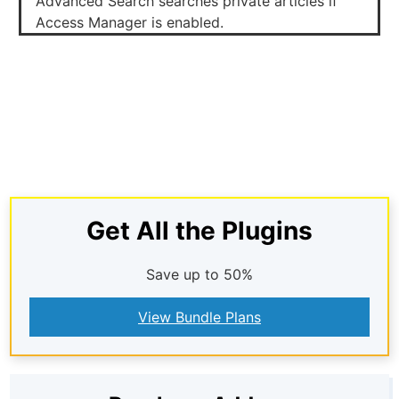
Advanced Search searches private articles if
Access Manager is enabled.
Get All the Plugins
Save up to 50%
View Bundle Plans