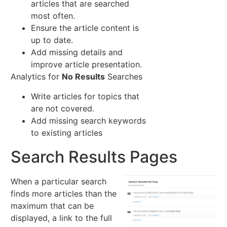
articles that are searched
most often.
Ensure the article content is
up to date.
Add missing details and
improve article presentation.
Analytics for
No Results
Searches
Write articles for topics that
are not covered.
Add missing search keywords
to existing articles
Search Results Pages
When a particular search
finds more articles than the
maximum that can be
displayed, a link to the full