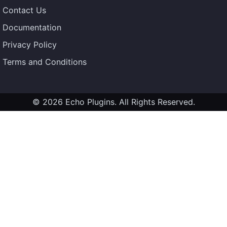
Contact Us
Documentation
Privacy Policy
Terms and Conditions
© 2026 Echo Plugins. All Rights Reserved.