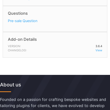
Questions
Pre-sale Question
Add-on Details
VERSION:
3.6.4
CHANGELOG:
View
About us
Founded on a passion for crafting bespoke websites and
tailoring plugins for clients, we have evolved to develop