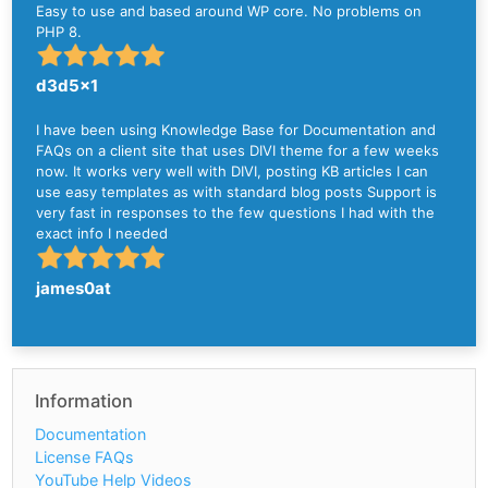
Easy to use and based around WP core. No problems on
PHP 8.
d3d5x1
I have been using Knowledge Base for Documentation and
FAQs on a client site that uses DIVI theme for a few weeks
now. It works very well with DIVI, posting KB articles I can
use easy templates as with standard blog posts Support is
very fast in responses to the few questions I had with the
exact info I needed
james0at
Information
Documentation
License FAQs
YouTube Help Videos