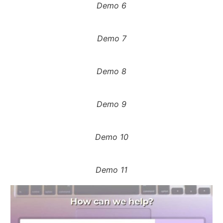
Demo 6
Demo 7
Demo 8
Demo 9
Demo 10
Demo 11