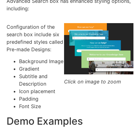
Advanced Search box has enhanced styling options,
including:
Configuration of the
search box include six
predefined styles called
Pre-made Designs:
Background Image
Gradient
Subtitle and
Click on image to zoom
Description
Icon placement
Padding
Font Size
Demo Examples