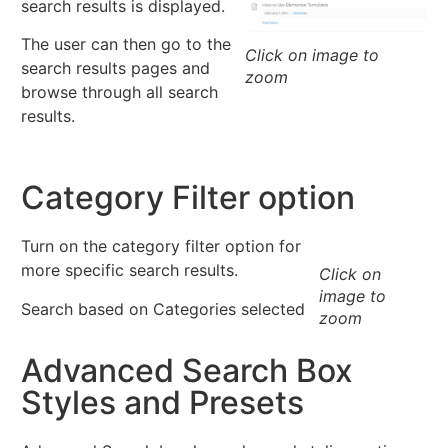
search results is displayed.
The user can then go to the
Click on image to
search results pages and
zoom
browse through all search
results.
Category Filter option
Turn on the category filter option for
more specific search results.
Click on
image to
Search based on Categories selected
zoom
Advanced Search Box
Styles and Presets