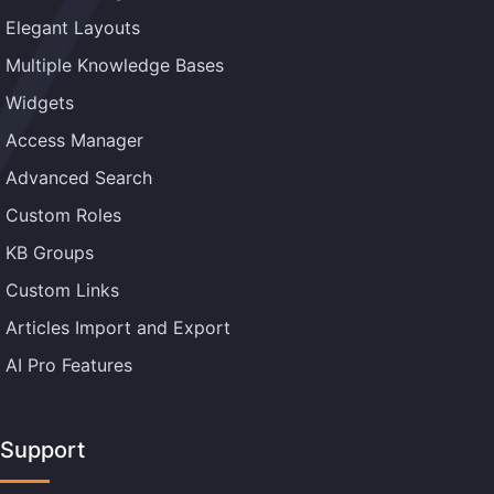
Elegant Layouts
Multiple Knowledge Bases
Widgets
Access Manager
Advanced Search
Custom Roles
KB Groups
Custom Links
Articles Import and Export
AI Pro Features
Support