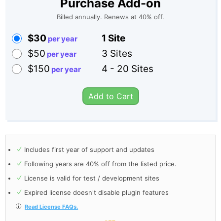
Purchase Add-on
Billed annually. Renews at 40% off.
$30
1 Site
$50
3 Sites
$150
4 - 20 Sites
Add to Cart
Includes first year of support and updates
Following years are 40% off from the listed price.
License is valid for test / development sites
Expired license doesn't disable plugin features
Read License FAQs.