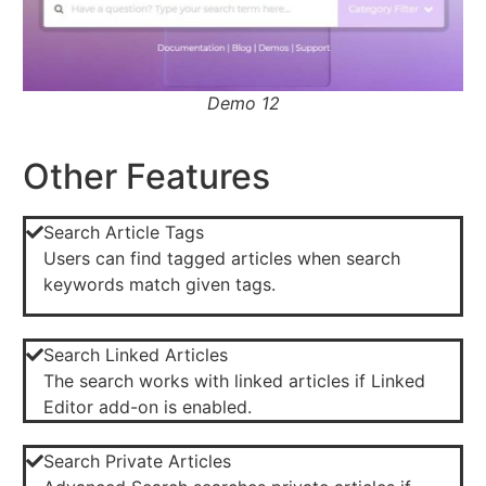
Demo 12
Other Features
Search Article Tags
Users can find tagged articles when search
keywords match given tags.
Search Linked Articles
The search works with linked articles if Linked
Editor add-on is enabled.
Search Private Articles