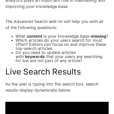
analytics plays an important role in maintaining and
improving your knowledge base.
The Advanced Search add-on will help you with all
of the following questions:
What
content
is your knowledge base
missing
?
Which articles do your users search for most
often? Editors can focus on and improve these
top-search articles.
Do you need to update articles
with
keywords
that your users are searching
for but are not part of any article?
Live Search Results
As the user is typing into the search box, search
results display dynamically below.