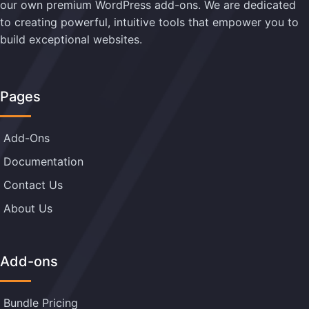
our own premium WordPress add-ons. We are dedicated
to creating powerful, intuitive tools that empower you to
build exceptional websites.
Pages
Add-Ons
Documentation
Contact Us
About Us
Add-ons
Bundle Pricing