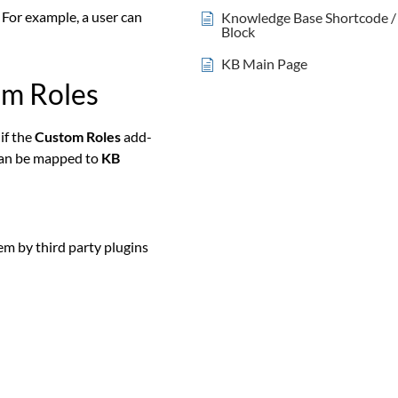
 For example, a user can
Knowledge Base Shortcode /
Block
KB Main Page
om Roles
i
f the
Custom Roles
add-
an be mapped to
KB
em by third party plugins