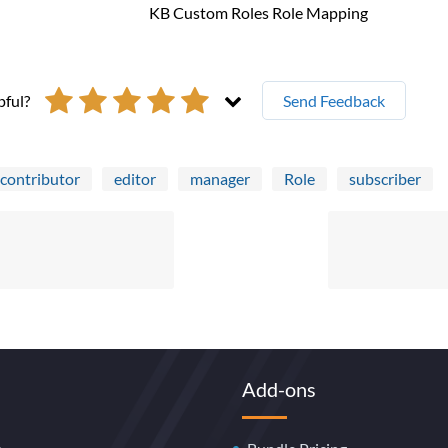
pful?
Send Feedback
contributor
editor
manager
Role
subscriber
Add-ons