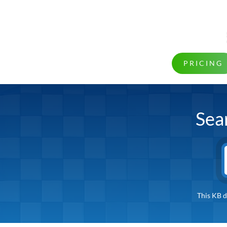
PRICING
Sea
This KB d