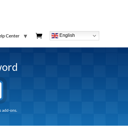
lp Center
English
word
s add-ons.