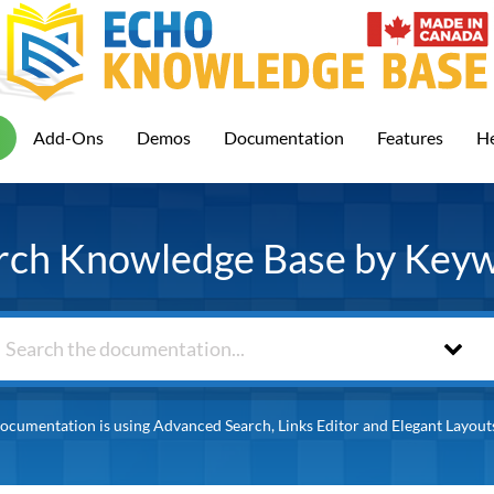
Add-Ons
Demos
Documentation
Features
He
rch Knowledge Base by Key
ocumentation is using Advanced Search, Links Editor and Elegant Layout