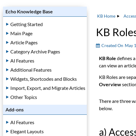
Echo Knowledge Base
KB Home
Acces
Getting Started
KB Role
Main Page
Article Pages
Created On
May 1
Category Archive Pages
KB Role
defines a
AI Features
can view an article
Additional Features
KB Roles are sepa
Widgets, Shortcodes and Blocks
Overview
sectio
Import, Export, and Migrate Articles
Other Topics
There are three w
below.
Add-ons
AI Features
a) Acce
Elegant Layouts