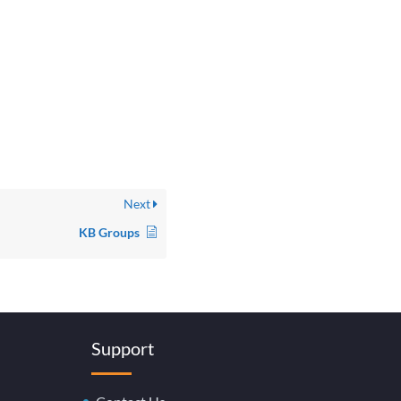
Next
KB Groups
Support