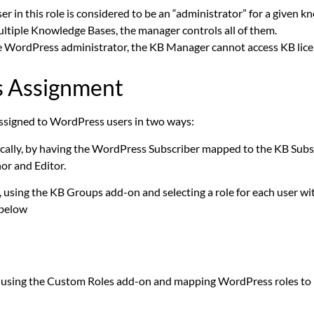
er in this role is considered to be an “administrator” for a given 
ltiple Knowledge Bases, the manager controls all of them.
e WordPress administrator, the KB Manager cannot access KB lice
s Assignment
ssigned to WordPress users in two ways:
cally, by having the WordPress Subscriber mapped to the KB Subscr
or and Editor.
 using the KB Groups add-on and selecting a role for each user wi
 below
 using the Custom Roles add-on and mapping WordPress roles to