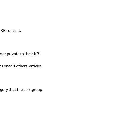
 KB content.
c or private to their KB
s or edit others’ articles.
tegory that the user group