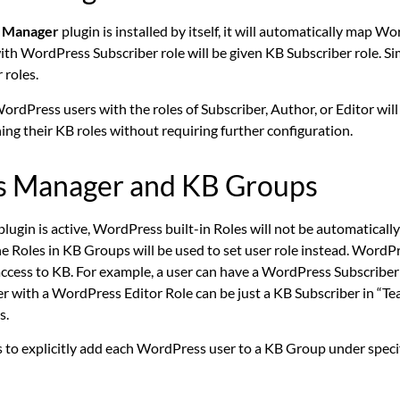
 Manager
plugin is installed by itself, it will automatically map W
ith WordPress Subscriber role will be given KB Subscriber role. S
 roles.
ordPress users with the roles of Subscriber, Author, or Editor wil
ng their KB roles without requiring further configuration.
ss Manager and KB Groups
plugin is active, WordPress built-in Roles will not be automatical
 Roles in KB Groups will be used to set user role instead.
WordPre
 access to KB. For example, a user can have a WordPress Subscriber
er with a WordPress Editor Role can be just a KB Subscriber in “T
s.
 to explicitly add each WordPress user to a KB Group under speci