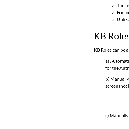
The us
For mu
Unlik
KB Role
KB Roles can be a
a) Automati
for the Auth
b) Manually,
screenshot
c) Manually