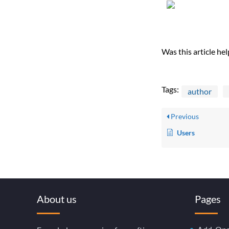
Was this article hel
Tags:
author
Previous
Users
About us
Pages