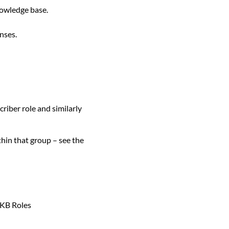
knowledge base.
nses.
iber role and similarly
thin that group – see the
 KB Roles