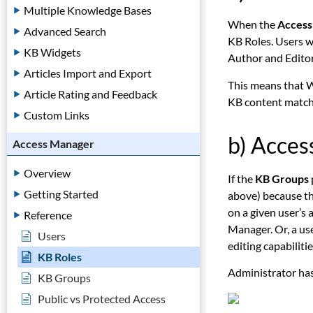
Multiple Knowledge Bases
When the
Access
Advanced Search
KB Roles. Users w
KB Widgets
Author and Editor
Articles Import and Export
This means that W
Article Rating and Feedback
KB content matchi
Custom Links
b) Acce
Access Manager
Overview
If the
KB Groups
Getting Started
above) because the
on a given user’s
Reference
Manager. Or, a us
Users
editing capabilitie
KB Roles
Administrator has
KB Groups
Public vs Protected Access