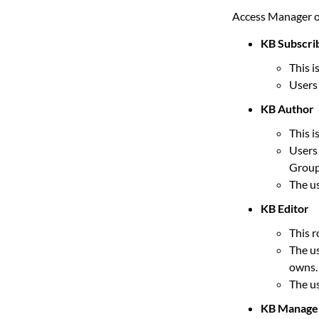
Access Manager of
KB Subscri
This i
Users 
KB Author
This i
Users 
Group
The us
KB Editor
This r
The us
owns.
The us
KB Manage