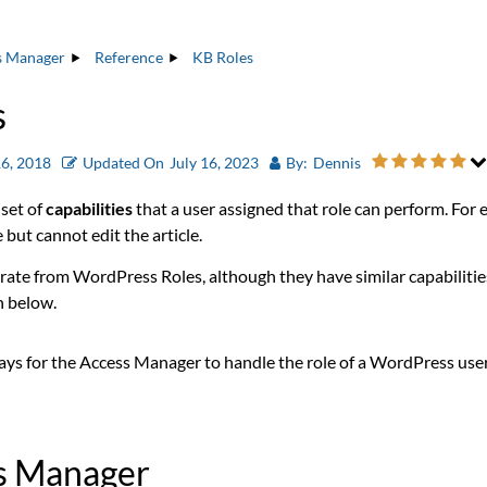
s Manager
Reference
KB Roles
s
6, 2018
Updated On
July 16, 2023
By:
Dennis
 set of
capabilities
that a user assigned that role can perform. For
 but cannot edit the article.
rate from WordPress Roles, although they have similar capabilitie
n below.
ays for the Access Manager to handle the role of a WordPress use
ss Manager