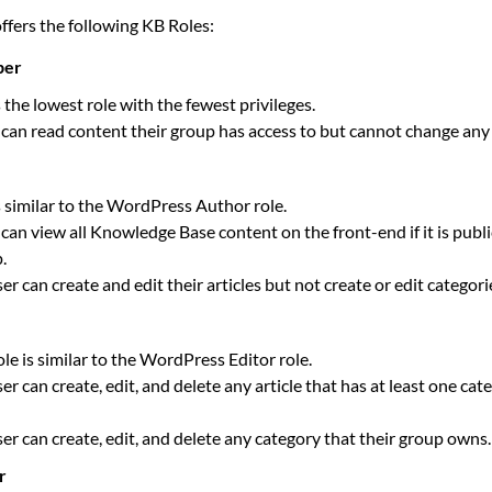
fers the following KB Roles:
ber
s the lowest role with the fewest privileges.
can read content their group has access to but cannot change any
s similar to the WordPress Author role.
can view all Knowledge Base content on the front-end if it is publi
.
er can create and edit their articles but not create or edit categorie
ole is similar to the WordPress Editor role.
er can create, edit, and delete any article that has at least one ca
er can create, edit, and delete any category that their group owns.
r