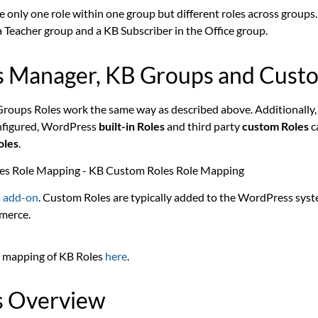
 only one role within one group but different roles across groups.
a Teacher group and a KB Subscriber in the Office group.
s Manager, KB Groups and Cust
 Groups Roles work the same way as described above. Additionally, 
nfigured
, WordPress
built-in Roles
and third party
custom Roles
c
oles
.
 add-on
. Custom Roles are typically added to the WordPress syst
merce.
 mapping of KB Roles
here
.
s Overview