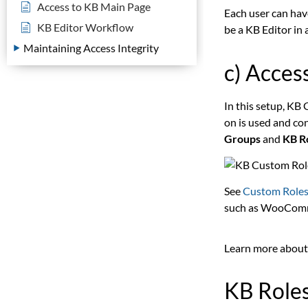
Access to KB Main Page
Each user can have
KB Editor Workflow
be a KB Editor in 
Maintaining Access Integrity
c) Acces
In this setup, KB
on is used and co
Groups
and
KB R
See
Custom Roles
such as WooCom
Learn more about
KB Role