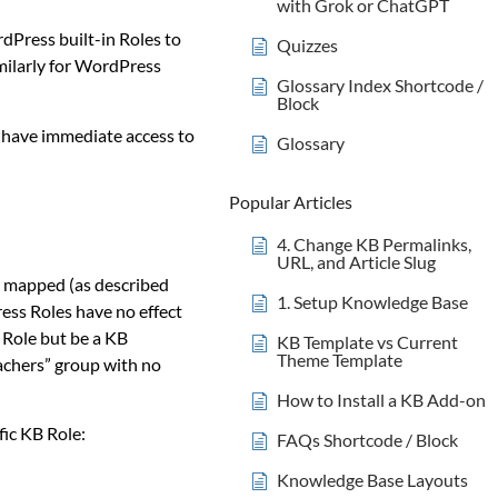
with Grok or ChatGPT
ordPress built-in Roles to
Quizzes
imilarly for WordPress
Glossary Index Shortcode /
Block
l have immediate access to
Glossary
Popular Articles
4. Change KB Permalinks,
URL, and Article Slug
ly mapped (as described
1. Setup Knowledge Base
ss Roles have no effect
 Role but be a KB
KB Template vs Current
Theme Template
eachers” group with no
How to Install a KB Add-on
fic KB Role:
FAQs Shortcode / Block
Knowledge Base Layouts