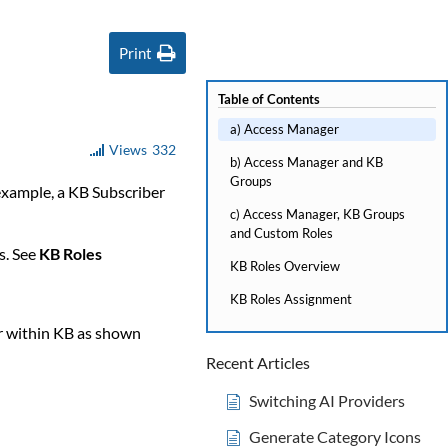
Print
Table of Contents
a) Access Manager
Views
332
b) Access Manager and KB
Groups
 example, a KB Subscriber
c) Access Manager, KB Groups
and Custom Roles
s. See
KB Roles
KB Roles Overview
KB Roles Assignment
r within KB as shown
Recent Articles
Switching AI Providers
Generate Category Icons