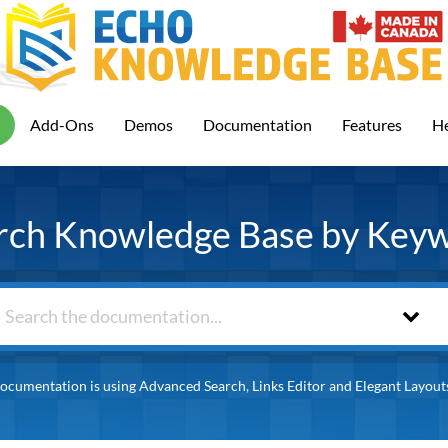
Add-Ons
Demos
Documentation
Features
He
rch Knowledge Base by Key
ocumentation is using Advanced Search, Links Editor and Elegant Layout