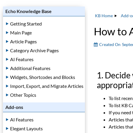
Echo Knowledge Base
KB Home
Add-o
Getting Started
How to 
Main Page
Article Pages
Created On
Septe
Category Archive Pages
AI Features
Additional Features
1. Decide
Widgets, Shortcodes and Blocks
appropria
Import, Export, and Migrate Articles
Other Topics
To list rece
To list KB 
Add-ons
If you need
AI Features
Articles tha
Articles tha
Elegant Layouts