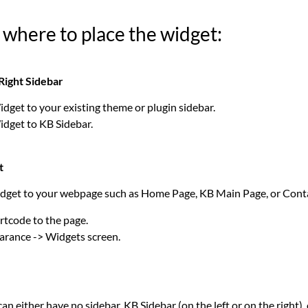
 where to place the widget:
Right Sidebar
dget to your existing theme or plugin sidebar.
dget to KB Sidebar.
t
dget to your webpage such as Home Page, KB Main Page, or Cont
tcode to the page.
arance -> Widgets screen.
n either have no sidebar, KB Sidebar (on the left or on the right),