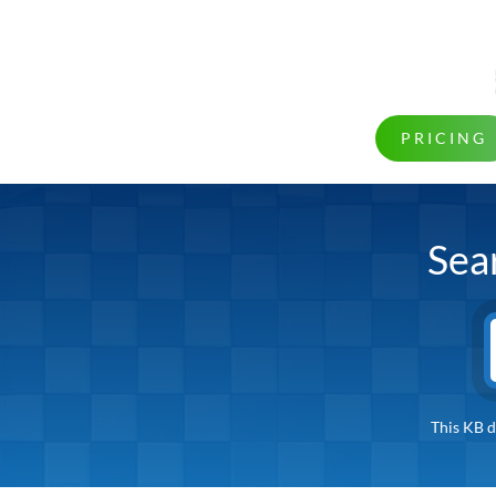
PRICING
Sea
This KB d