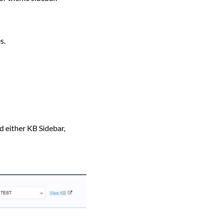
s.
either KB Sidebar,