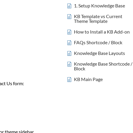
1. Setup Knowledge Base
KB Template vs Current
Theme Template
How to Install a KB Add-on
FAQs Shortcode / Block
Knowledge Base Layouts
Knowledge Base Shortcode /
Block
KB Main Page
act Us form:
 or theme sidebar.