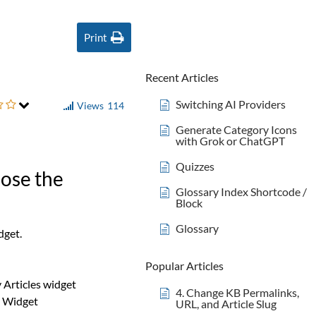
Print
Recent Articles
Switching AI Providers
Views
114
Generate Category Icons
with Grok or ChatGPT
Quizzes
oose the
Glossary Index Shortcode /
Block
Glossary
dget.
Popular Articles
 Articles widget
4. Change KB Permalinks,
s Widget
URL, and Article Slug