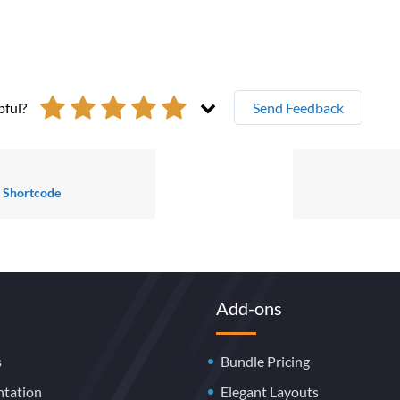
pful?
Send Feedback
s Shortcode
Add-ons
s
Bundle Pricing
tation
Elegant Layouts