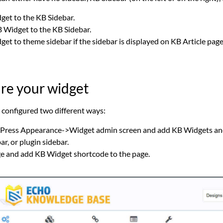
et to the KB Sidebar.
Widget to the KB Sidebar.
t to theme sidebar if the sidebar is displayed on KB Article page
ure your widget
configured two different ways:
ress Appearance->Widget admin screen and add KB Widgets and 
r, or plugin sidebar.
ge and add KB Widget shortcode to the page.