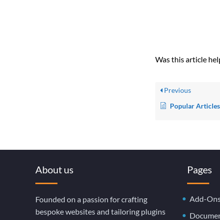
Was this article hel
Previous
Popular Article
About us
Pages
Add-On
Founded on a passion for crafting
bespoke websites and tailoring plugins
Documen