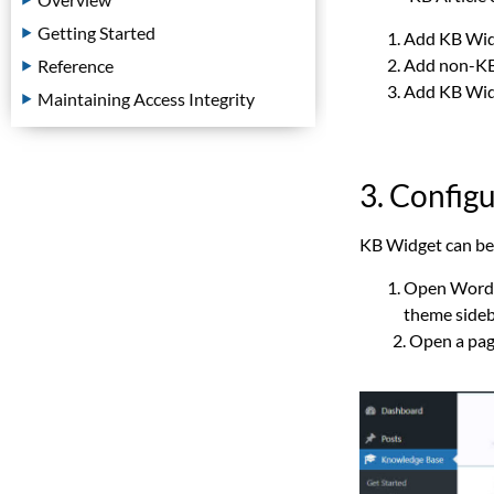
Getting Started
Add KB Widg
Add non-KB 
Reference
Add KB Widge
Maintaining Access Integrity
3. Config
KB Widget can be 
Open WordP
theme sideba
2. Open a pa