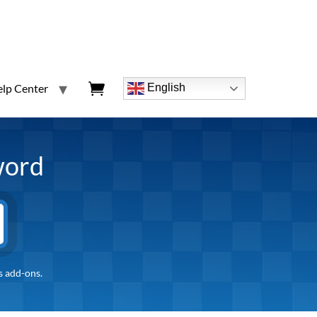
lp Center
English
word
s add-ons.