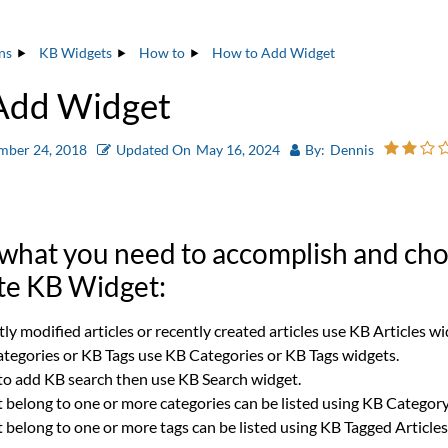
ns
KB Widgets
How to
How to Add Widget
Add Widget
mber 24, 2018
Updated On
May 16, 2024
By:
Dennis
 what you need to accomplish and ch
te KB Widget:
ntly modified articles or recently created articles use KB Articles wi
Categories or KB Tags use KB Categories or KB Tags widgets.
 to add KB search then use KB Search widget.
t belong to one or more categories can be listed using KB Category
t belong to one or more tags can be listed using KB Tagged Article