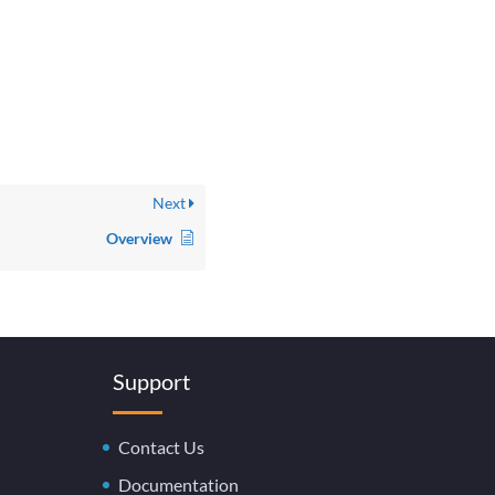
Next
Overview
Support
Contact Us
Documentation