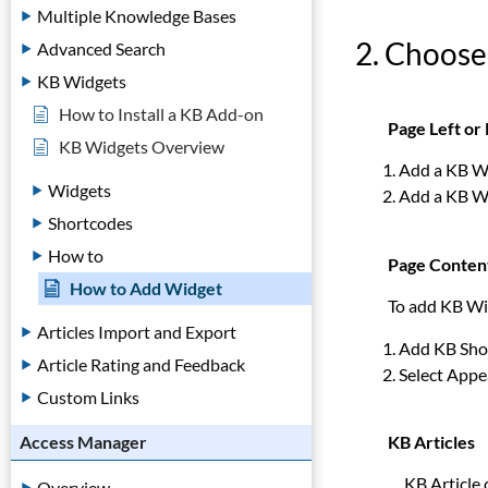
Multiple Knowledge Bases
2. Choose
Advanced Search
KB Widgets
How to Install a KB Add-on
Page Left or 
KB Widgets Overview
Add a KB Wi
Widgets
Add a KB Wi
Shortcodes
How to
Page Conten
How to Add Widget
To add KB Wi
Articles Import and Export
Add KB Shor
Article Rating and Feedback
Select Appe
Custom Links
KB Articles
Access Manager
KB Article ca
Overview